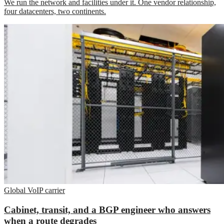
We run the network and facilities under it. One vendor relationship,
four datacenters, two continents.
Global VoIP carrier
Cabinet, transit, and a BGP engineer who answers
when a route degrades