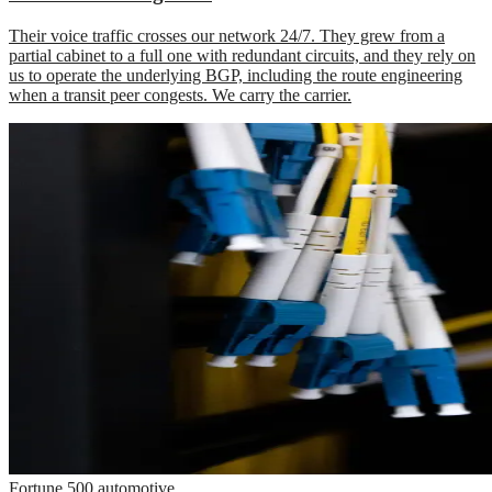
Their voice traffic crosses our network 24/7. They grew from a
partial cabinet to a full one with redundant circuits, and they rely on
us to operate the underlying BGP, including the route engineering
when a transit peer congests. We carry the carrier.
Fortune 500 automotive