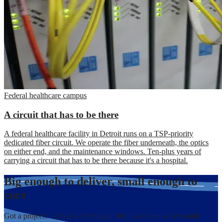
Federal healthcare campus
A circuit that has to be there
A federal healthcare facility in Detroit runs on a TSP-priority
dedicated fiber circuit. We operate the fiber underneath, the optics
on either end, and the maintenance windows. Ten-plus years of
carrying a circuit that has to be there because it's a hospital.
Big enough to deliver, small enough to
care
Got a project? Let's talk it through. We'll work out what would