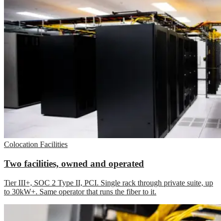
Colocation Facilities
Two facilities, owned and operated
Tier III+, SOC 2 Type II, PCI. Single rack through private suite, up
to 30kW+. Same operator that runs the fiber to it.