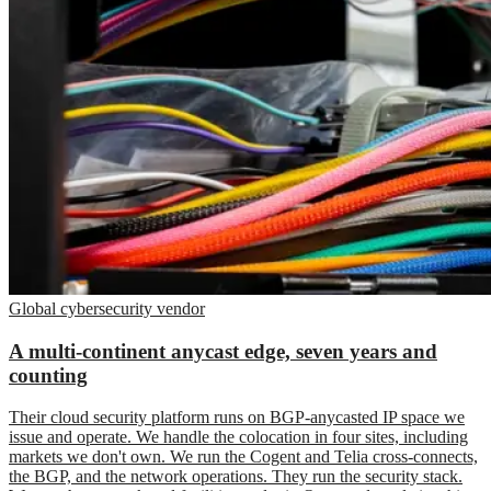
Global cybersecurity vendor
A multi-continent anycast edge, seven years and
counting
Their cloud security platform runs on BGP-anycasted IP space we
issue and operate. We handle the colocation in four sites, including
markets we don't own. We run the Cogent and Telia cross-connects,
the BGP, and the network operations. They run the security stack.