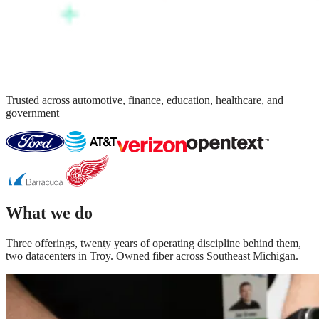
Trusted across automotive, finance, education, healthcare, and
government
What we do
Three offerings, twenty years of operating discipline behind them,
two datacenters in Troy. Owned fiber across Southeast Michigan.