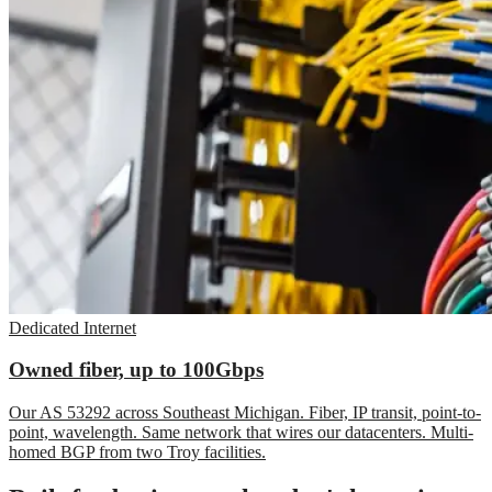
Dedicated Internet
Owned fiber, up to 100Gbps
Our AS 53292 across Southeast Michigan. Fiber, IP transit, point-to-
point, wavelength. Same network that wires our datacenters. Multi-
homed BGP from two Troy facilities.