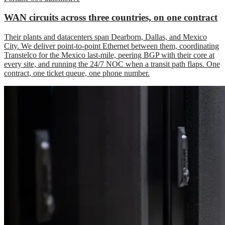
WAN circuits across three countries, on one contract
Their plants and datacenters span Dearborn, Dallas, and Mexico
City. We deliver point-to-point Ethernet between them, coordinating
Transtelco for the Mexico last-mile, peering BGP with their core at
every site, and running the 24/7 NOC when a transit path flaps. One
contract, one ticket queue, one phone number.