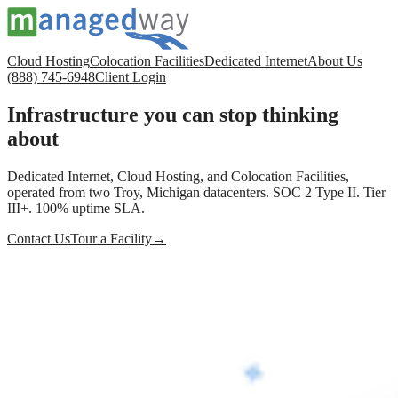
Cloud Hosting
Colocation Facilities
Dedicated Internet
About Us
(888) 745-6948
Client Login
Infrastructure you can stop thinking
about
Dedicated Internet, Cloud Hosting, and Colocation Facilities,
operated from two Troy, Michigan datacenters. SOC 2 Type II. Tier
III+. 100% uptime SLA.
Contact Us
Tour a Facility
→