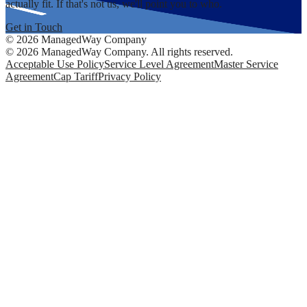
actually fit. If that's not us, we'll point you to who.
Get in Touch
©
2026
ManagedWay Company
©
2026
ManagedWay Company. All rights reserved.
Acceptable Use Policy
Service Level Agreement
Master Service
Agreement
Cap Tariff
Privacy Policy