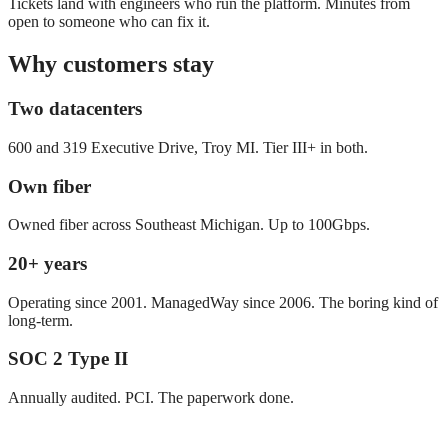
Tickets land with engineers who run the platform. Minutes from
open to someone who can fix it.
Why customers stay
Two datacenters
600 and 319 Executive Drive, Troy MI. Tier III+ in both.
Own fiber
Owned fiber across Southeast Michigan. Up to 100Gbps.
20+ years
Operating since 2001. ManagedWay since 2006. The boring kind of
long-term.
SOC 2 Type II
Annually audited. PCI. The paperwork done.