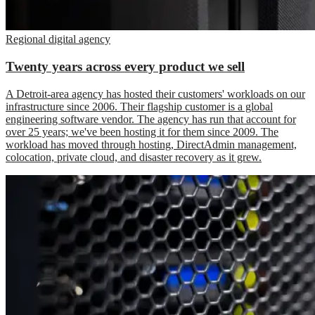
Regional digital agency
Twenty years across every product we sell
A Detroit-area agency has hosted their customers' workloads on our
infrastructure since 2006. Their flagship customer is a global
engineering software vendor. The agency has run that account for
over 25 years; we've been hosting it for them since 2009. The
workload has moved through hosting, DirectAdmin management,
colocation, private cloud, and disaster recovery as it grew.