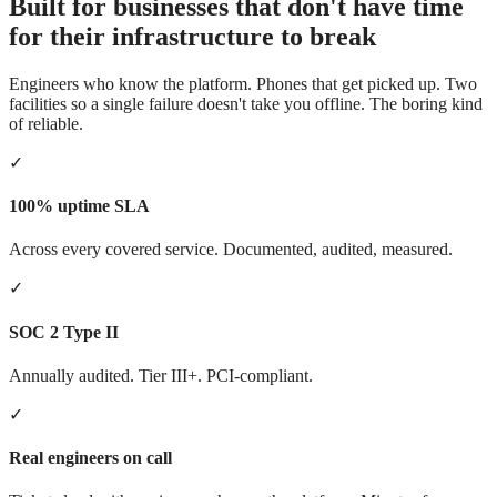
Built for businesses that don't have time
for their infrastructure to break
Engineers who know the platform. Phones that get picked up. Two
facilities so a single failure doesn't take you offline. The boring kind
of reliable.
✓
100% uptime SLA
Across every covered service. Documented, audited, measured.
✓
SOC 2 Type II
Annually audited. Tier III+. PCI-compliant.
✓
Real engineers on call