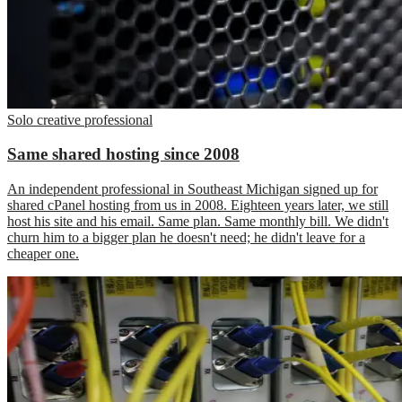
Solo creative professional
Same shared hosting since 2008
An independent professional in Southeast Michigan signed up for
shared cPanel hosting from us in 2008. Eighteen years later, we still
host his site and his email. Same plan. Same monthly bill. We didn't
churn him to a bigger plan he doesn't need; he didn't leave for a
cheaper one.