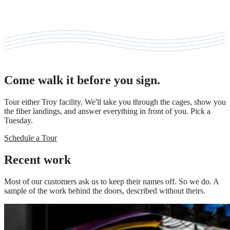
Come walk it before you sign.
Tour either Troy facility. We'll take you through the cages, show you
the fiber landings, and answer everything in front of you. Pick a
Tuesday.
Schedule a Tour
Recent work
Most of our customers ask us to keep their names off. So we do. A
sample of the work behind the doors, described without theirs.