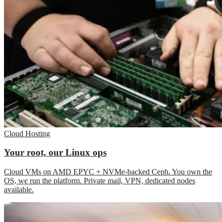
Cloud Hosting
Your root, our Linux ops
Cloud VMs on AMD EPYC + NVMe-backed Ceph. You own the
OS, we run the platform. Private mail, VPN, dedicated nodes
available.