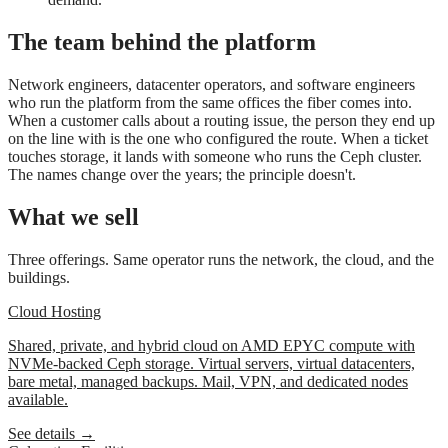
The team behind the platform
Network engineers, datacenter operators, and software engineers
who run the platform from the same offices the fiber comes into.
When a customer calls about a routing issue, the person they end up
on the line with is the one who configured the route. When a ticket
touches storage, it lands with someone who runs the Ceph cluster.
The names change over the years; the principle doesn't.
What we sell
Three offerings. Same operator runs the network, the cloud, and the
buildings.
Cloud Hosting
Shared, private, and hybrid cloud on AMD EPYC compute with
NVMe-backed Ceph storage. Virtual servers, virtual datacenters,
bare metal, managed backups. Mail, VPN, and dedicated nodes
available.
See details →