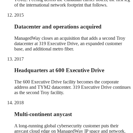
of the international network footprint that follows.
2015
Datacenter and operations acquired
ManagedWay closes an acquisition that adds a second Troy
datacenter at 319 Executive Drive, an expanded customer
base, and additional metro fiber.
2017
Headquarters at 600 Executive Drive
The 600 Executive Drive facility becomes the corporate
address and TYM2 datacenter. 319 Executive Drive continues
as the second Troy facility.
2018
Multi-continent anycast
A long-running global cybersecurity customer puts their
anycast cloud edge on ManagedWay IP space and network.