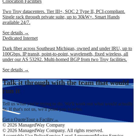
Colocation Facilities
Two Troy datacenters. Tier III+, SOC 2 Type II, PCI-compliant.
Single rack through private suite, up to 30kW+. Smart Hands
available 24/7.
See details →
Dedicated Internet
Dark fiber across Southeast Michigan, owned and under IRU, up to
100Gbps. IP transit, point-to-point, wavelength, fixed wireless, all
under our AS 53292. Multi-homed BGP from two Troy facilities.
See details →
Talk it through with the team that would
run it
Tell us what you're trying to do. We'll work out what would actually
fit. If that's not us, we'll point you to who.
Get a Quote
Tour a Facility
→
©
2026
ManagedWay Company
©
2026
ManagedWay Company. All rights reserved.
Acceptable Use Policy
Service Level Agreement
Master Service