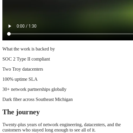
What the work is backed by
SOC 2 Type II compliant
Two Troy datacenters
100% uptime SLA
30+ network partnerships globally
Dark fiber across Southeast Michigan
The journey
Twenty-plus years of network engineering, datacenters, and the
customers who stayed long enough to see all of it.