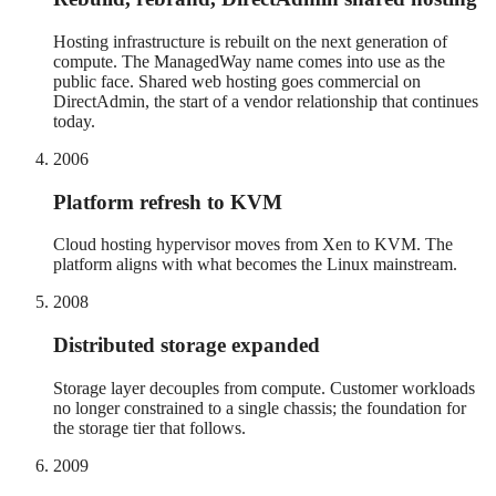
Hosting infrastructure is rebuilt on the next generation of
compute. The ManagedWay name comes into use as the
public face. Shared web hosting goes commercial on
DirectAdmin, the start of a vendor relationship that continues
today.
2006
Platform refresh to KVM
Cloud hosting hypervisor moves from Xen to KVM. The
platform aligns with what becomes the Linux mainstream.
2008
Distributed storage expanded
Storage layer decouples from compute. Customer workloads
no longer constrained to a single chassis; the foundation for
the storage tier that follows.
2009