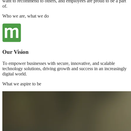
want to recommend to others, and employees are proud to be a part
of.
Who we are, what we do
Our Vision
To empower businesses with secure, innovative, and scalable
technology solutions, driving growth and success in an increasingly
digital world.
What we aspire to be