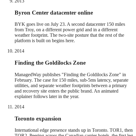
2013
Byron Center datacenter online
BYK goes live on July 23. A second datacenter 150 miles
from Troy, on a different power grid and in a different
weather footprint. The two-site posture that the rest of the
platform is built on begins here.
2014
Finding the Goldilocks Zone
ManagedWay publishes "Finding the Goldilocks Zone" in
February. The case for 150 miles, sub-5ms latency, separate
utilities, and separate weather footprints between a primary
and recovery site enters the public brand. An animated
explainer follows later in the year.
2014
Toronto expansion
International edge presence stands up in Toronto. TOR1, then
TOR2. Peering across the Canadian carrier hotels, the first leg