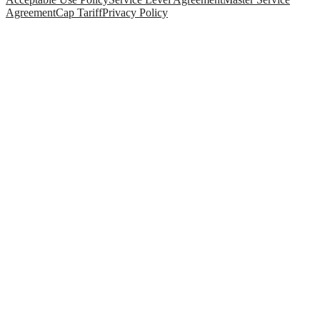
Agreement
Cap Tariff
Privacy Policy