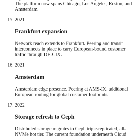
The platform now spans Chicago, Los Angeles, Reston, and
Amsterdam.
2021
Frankfurt expansion
Network reach extends to Frankfurt. Peering and transit
interconnects in place to carry European-bound customer
traffic through DE-CIX.
2021
Amsterdam
Amsterdam edge presence. Peering at AMS-IX, additional
European routing for global customer footprints.
2022
Storage refresh to Ceph
Distributed storage migrates to Ceph triple-replicated, all-
NVMe hot tier. The current foundation underneath Cloud