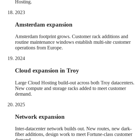
Hosting.
2023
Amsterdam expansion
Amsterdam footprint grows. Customer rack additions and
routine maintenance windows establish multi-site customer
operations from Europe.
2024
Cloud expansion in Troy
Large Cloud Hosting build-out across both Troy datacenters.
New compute and storage racks added to meet customer
demand.
2025
Network expansion
Inter-datacenter network builds out. New routes, new dark-
fiber additions, design work to meet Fortune-class customer
demand.