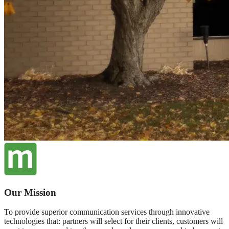
Our Mission
To provide superior communication services through innovative
technologies that: partners will select for their clients, customers will