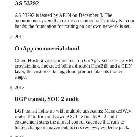
AS 53292
AS 53292 is issued by ARIN on December 3. The
autonomous system that carries customer traffic today is in our
hands; the foundation for routing on our own network is set.
2011
OnApp commercial cloud
Cloud Hosting goes commercial on OnApp. Self-service VM
provisioning, integrated billing through HostBill, and a CDN
layer; the customer-facing cloud product takes its modern
shape.
2012
BGP transit, SOC 2 audit
BGP transit lights up with multiple upstreams; ManagedWay
routes IP traffic on its own AS. The first SOC 2 audit
engagement starts the annual control cadence that runs to
today: change management, access reviews, evidence pack.