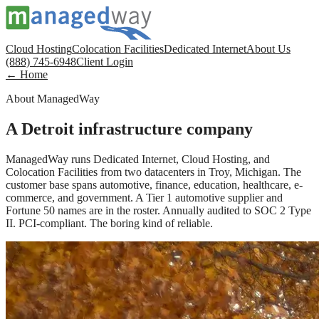
Cloud Hosting
Colocation Facilities
Dedicated Internet
About Us
(888) 745-6948
Client Login
← Home
About ManagedWay
A Detroit infrastructure company
ManagedWay runs Dedicated Internet, Cloud Hosting, and
Colocation Facilities from two datacenters in Troy, Michigan. The
customer base spans automotive, finance, education, healthcare, e-
commerce, and government. A Tier 1 automotive supplier and
Fortune 50 names are in the roster. Annually audited to SOC 2 Type
II. PCI-compliant. The boring kind of reliable.