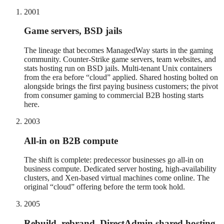
2001
Game servers, BSD jails
The lineage that becomes ManagedWay starts in the gaming
community. Counter-Strike game servers, team websites, and
stats hosting run on BSD jails. Multi-tenant Unix containers
from the era before “cloud” applied. Shared hosting bolted on
alongside brings the first paying business customers; the pivot
from consumer gaming to commercial B2B hosting starts
here.
2003
All-in on B2B compute
The shift is complete: predecessor businesses go all-in on
business compute. Dedicated server hosting, high-availability
clusters, and Xen-based virtual machines come online. The
original “cloud” offering before the term took hold.
2005
Rebuild, rebrand, DirectAdmin shared hosting