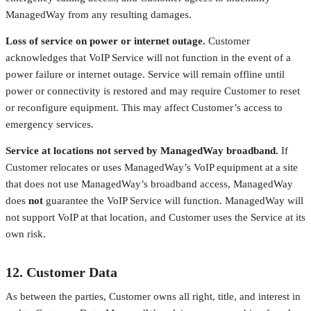
ManagedWay from any resulting damages.
Loss of service on power or internet outage.
Customer
acknowledges that VoIP Service will not function in the event of a
power failure or internet outage. Service will remain offline until
power or connectivity is restored and may require Customer to reset
or reconfigure equipment. This may affect Customer’s access to
emergency services.
Service at locations not served by ManagedWay broadband.
If
Customer relocates or uses ManagedWay’s VoIP equipment at a site
that does not use ManagedWay’s broadband access, ManagedWay
does
not
guarantee the VoIP Service will function. ManagedWay will
not support VoIP at that location, and Customer uses the Service at its
own risk.
12. Customer Data
As between the parties, Customer owns all right, title, and interest in