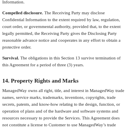
Information.
Compelled disclosure.
The Receiving Party may disclose
Confidential Information to the extent required by law, regulation,
court order, or governmental authority, provided that, to the extent
legally permitted, the Receiving Party gives the Disclosing Party
reasonable advance notice and cooperates in any effort to obtain a
protective order.
Survival.
The obligations in this Section 13 survive termination of
this Agreement for a period of three (3) years.
14. Property Rights and Marks
ManagedWay owns all right, title, and interest in ManagedWay trade
names, service marks, trademarks, inventions, copyrights, trade
secrets, patents, and know-how relating to the design, function, or
operation of plans and of the hardware and software systems and
resources necessary to provide the Services. This Agreement does
not constitute a license to Customer to use ManagedWay’s trade