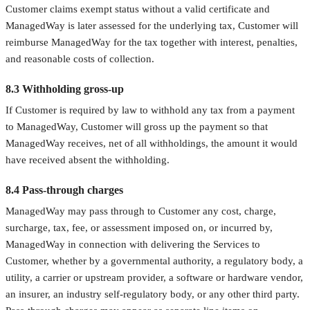
Customer claims exempt status without a valid certificate and
ManagedWay is later assessed for the underlying tax, Customer will
reimburse ManagedWay for the tax together with interest, penalties,
and reasonable costs of collection.
8.3 Withholding gross-up
If Customer is required by law to withhold any tax from a payment
to ManagedWay, Customer will gross up the payment so that
ManagedWay receives, net of all withholdings, the amount it would
have received absent the withholding.
8.4 Pass-through charges
ManagedWay may pass through to Customer any cost, charge,
surcharge, tax, fee, or assessment imposed on, or incurred by,
ManagedWay in connection with delivering the Services to
Customer, whether by a governmental authority, a regulatory body, a
utility, a carrier or upstream provider, a software or hardware vendor,
an insurer, an industry self-regulatory body, or any other third party.