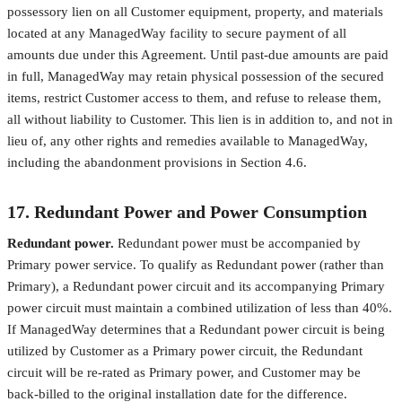
possessory lien on all Customer equipment, property, and materials
located at any ManagedWay facility to secure payment of all
amounts due under this Agreement. Until past-due amounts are paid
in full, ManagedWay may retain physical possession of the secured
items, restrict Customer access to them, and refuse to release them,
all without liability to Customer. This lien is in addition to, and not in
lieu of, any other rights and remedies available to ManagedWay,
including the abandonment provisions in Section 4.6.
17. Redundant Power and Power Consumption
Redundant power.
Redundant power must be accompanied by
Primary power service. To qualify as Redundant power (rather than
Primary), a Redundant power circuit and its accompanying Primary
power circuit must maintain a combined utilization of less than 40%.
If ManagedWay determines that a Redundant power circuit is being
utilized by Customer as a Primary power circuit, the Redundant
circuit will be re-rated as Primary power, and Customer may be
back-billed to the original installation date for the difference.