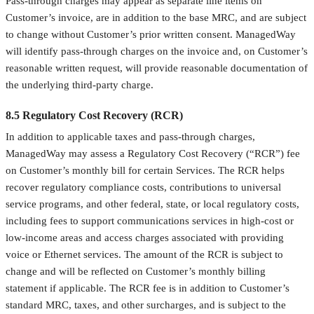
Pass-through charges may appear as separate line items on
Customer’s invoice, are in addition to the base MRC, and are subject
to change without Customer’s prior written consent. ManagedWay
will identify pass-through charges on the invoice and, on Customer’s
reasonable written request, will provide reasonable documentation of
the underlying third-party charge.
8.5 Regulatory Cost Recovery (RCR)
In addition to applicable taxes and pass-through charges,
ManagedWay may assess a Regulatory Cost Recovery (“RCR”) fee
on Customer’s monthly bill for certain Services. The RCR helps
recover regulatory compliance costs, contributions to universal
service programs, and other federal, state, or local regulatory costs,
including fees to support communications services in high-cost or
low-income areas and access charges associated with providing
voice or Ethernet services. The amount of the RCR is subject to
change and will be reflected on Customer’s monthly billing
statement if applicable. The RCR fee is in addition to Customer’s
standard MRC, taxes, and other surcharges, and is subject to the