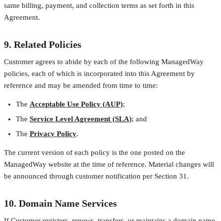
same billing, payment, and collection terms as set forth in this
Agreement.
9. Related Policies
Customer agrees to abide by each of the following ManagedWay
policies, each of which is incorporated into this Agreement by
reference and may be amended from time to time:
The
Acceptable Use Policy (AUP)
;
The
Service Level Agreement (SLA)
; and
The
Privacy Policy
.
The current version of each policy is the one posted on the
ManagedWay website at the time of reference. Material changes will
be announced through customer notification per Section 31.
10. Domain Name Services
If Customer registers, renews, transfers, or maintains a domain name