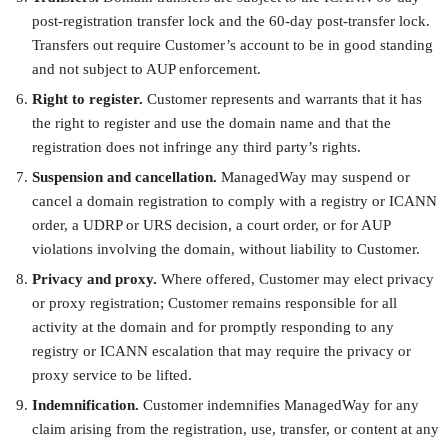
post-registration transfer lock and the 60-day post-transfer lock.
Transfers out require Customer’s account to be in good standing
and not subject to AUP enforcement.
Right to register.
Customer represents and warrants that it has
the right to register and use the domain name and that the
registration does not infringe any third party’s rights.
Suspension and cancellation.
ManagedWay may suspend or
cancel a domain registration to comply with a registry or ICANN
order, a UDRP or URS decision, a court order, or for AUP
violations involving the domain, without liability to Customer.
Privacy and proxy.
Where offered, Customer may elect privacy
or proxy registration; Customer remains responsible for all
activity at the domain and for promptly responding to any
registry or ICANN escalation that may require the privacy or
proxy service to be lifted.
Indemnification.
Customer indemnifies ManagedWay for any
claim arising from the registration, use, transfer, or content at any