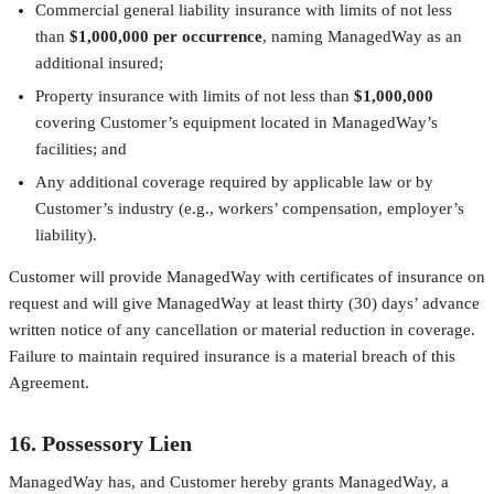
Commercial general liability insurance with limits of not less
than
$1,000,000 per occurrence
, naming ManagedWay as an
additional insured;
Property insurance with limits of not less than
$1,000,000
covering Customer’s equipment located in ManagedWay’s
facilities; and
Any additional coverage required by applicable law or by
Customer’s industry (e.g., workers’ compensation, employer’s
liability).
Customer will provide ManagedWay with certificates of insurance on
request and will give ManagedWay at least thirty (30) days’ advance
written notice of any cancellation or material reduction in coverage.
Failure to maintain required insurance is a material breach of this
Agreement.
16. Possessory Lien
ManagedWay has, and Customer hereby grants ManagedWay, a