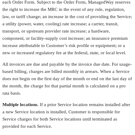
each Order Form. Subject to the Order Form, ManagedWay reserves
the right to increase the MRC in the event of any rule, regulation,
law, or tariff change; an increase in the cost of providing the Service;
a utility (power, water, cooling) rate increase; a carrier, transit,
transport, or upstream provider rate increase; a hardware,
component, or facility-supply cost increase; an insurance premium
increase attributable to Customer’s risk profile or equipment; or a
new or increased regulatory fee at the federal, state, or local level.
All invoices are due and payable by the invoice due date. For usage-
based billing, charges are billed monthly in arrears. When a Service
does not begin on the first day of the month or end on the last day of
the month, the charge for that partial month is calculated on a pro
rata basis.
Multiple locations.
If a prior Service location remains installed after
a new Service location is installed, Customer is responsible for
Service charges for both Service locations until terminated as
provided for each Service.