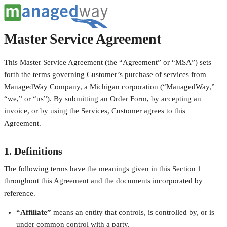
Master Service Agreement
This Master Service Agreement (the “Agreement” or “MSA”) sets
forth the terms governing Customer’s purchase of services from
ManagedWay Company, a Michigan corporation (“ManagedWay,”
“we,” or “us”). By submitting an Order Form, by accepting an
invoice, or by using the Services, Customer agrees to this
Agreement.
1. Definitions
The following terms have the meanings given in this Section 1
throughout this Agreement and the documents incorporated by
reference.
“Affiliate”
means an entity that controls, is controlled by, or is
under common control with a party.