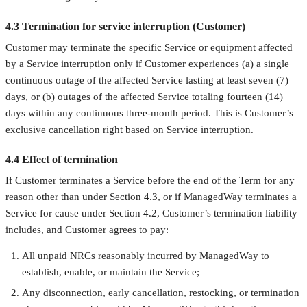
4.3 Termination for service interruption (Customer)
Customer may terminate the specific Service or equipment affected
by a Service interruption only if Customer experiences (a) a single
continuous outage of the affected Service lasting at least seven (7)
days, or (b) outages of the affected Service totaling fourteen (14)
days within any continuous three-month period. This is Customer’s
exclusive cancellation right based on Service interruption.
4.4 Effect of termination
If Customer terminates a Service before the end of the Term for any
reason other than under Section 4.3, or if ManagedWay terminates a
Service for cause under Section 4.2, Customer’s termination liability
includes, and Customer agrees to pay:
All unpaid NRCs reasonably incurred by ManagedWay to
establish, enable, or maintain the Service;
Any disconnection, early cancellation, restocking, or termination