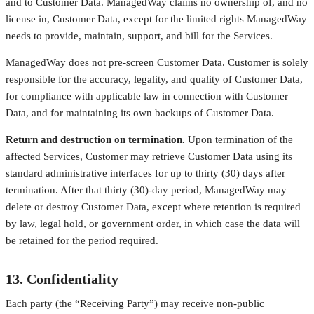
and to Customer Data. ManagedWay claims no ownership of, and no
license in, Customer Data, except for the limited rights ManagedWay
needs to provide, maintain, support, and bill for the Services.
ManagedWay does not pre-screen Customer Data. Customer is solely
responsible for the accuracy, legality, and quality of Customer Data,
for compliance with applicable law in connection with Customer
Data, and for maintaining its own backups of Customer Data.
Return and destruction on termination.
Upon termination of the
affected Services, Customer may retrieve Customer Data using its
standard administrative interfaces for up to thirty (30) days after
termination. After that thirty (30)-day period, ManagedWay may
delete or destroy Customer Data, except where retention is required
by law, legal hold, or government order, in which case the data will
be retained for the period required.
13. Confidentiality
Each party (the “Receiving Party”) may receive non-public