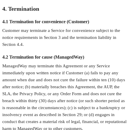
4. Termination
4.1 Termination for convenience (Customer)
Customer may terminate a Service for convenience subject to the
notice requirements in Section 3 and the termination liability in
Section 4.4.
4.2 Termination for cause (ManagedWay)
ManagedWay may terminate this Agreement or any Service
immediately upon written notice if Customer (a) fails to pay any
amount when due and does not cure the failure within ten (10) days
after notice; (b) materially breaches this Agreement, the AUP, the
SLA, the Privacy Policy, or any Order Form and does not cure the
breach within thirty (30) days after notice (or such shorter period as
is reasonable in the circumstances); (c) is subject to a bankruptcy or
insolvency event as described in Section 29; or (d) engages in
conduct that creates a material risk of legal, financial, or reputational
harm to ManagedWay or to other customers.