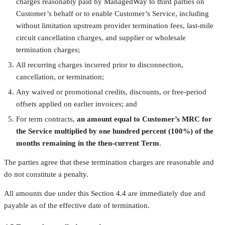
charges reasonably paid by ManagedWay to third parties on
Customer’s behalf or to enable Customer’s Service, including
without limitation upstream provider termination fees, last-mile
circuit cancellation charges, and supplier or wholesale
termination charges;
All recurring charges incurred prior to disconnection,
cancellation, or termination;
Any waived or promotional credits, discounts, or free-period
offsets applied on earlier invoices; and
For term contracts,
an amount equal to Customer’s MRC for
the Service multiplied by one hundred percent (100%) of the
months remaining in the then-current Term
.
The parties agree that these termination charges are reasonable and
do not constitute a penalty.
All amounts due under this Section 4.4 are immediately due and
payable as of the effective date of termination.