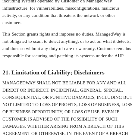
including systems operated by Customer on ManagedWay
infrastructure, for vulnerabilities, misconfigurations, malicious
activity, or any condition that threatens the network or other
customers.
This Section grants rights and imposes no duties. ManagedWay is
not obligated to scan, to detect anything, or to act on what it detects,
and does so without any duty of care or warranty. Customer remains
responsible for securing and patching its systems under the AUP.
21. Limitation of Liability; Disclaimers
MANAGEDWAY SHALL NOT BE LIABLE FOR ANY AND ALL
DIRECT OR INDIRECT, INCIDENTAL, GENERAL, SPECIAL,
CONSEQUENTIAL, OR PUNITIVE DAMAGES, INCLUDING BUT
NOT LIMITED TO LOSS OF PROFITS, LOSS OF BUSINESS, LOSS
OF BUSINESS OPPORTUNITY, OR LOSS OF USE, EVEN IF
CUSTOMER IS ADVISED OF THE POSSIBILITY OF SUCH
DAMAGES, WHETHER ARISING FROM A BREACH OF THIS
AGREEMENT OR OTHERWISE. IN THE EVENT OF A BREACH