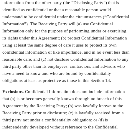
information from the other party (the “Disclosing Party”) that is
identified as confidential or that a reasonable person would
understand to be confidential under the circumstances (“Confidential
Information”). The Receiving Party will (a) use Confidential
Information only for the purpose of performing under or exercising
its rights under this Agreement; (b) protect Confidential Information
using at least the same degree of care it uses to protect its own
confidential information of like importance, and in no event less than
reasonable care; and (c) not disclose Confidential Information to any
third party other than its employees, contractors, and advisors who
have a need to know and who are bound by confidentiality
obligations at least as protective as those in this Section 13.
Exclusions.
Confidential Information does not include information
that (a) is or becomes generally known through no breach of this
Agreement by the Receiving Party; (b) was lawfully known to the
Receiving Party prior to disclosure; (c) is lawfully received from a
third party not under a confidentiality obligation; or (d) is
independently developed without reference to the Confidential