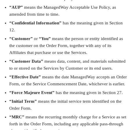
“AUP”
means the ManagedWay Acceptable Use Policy, as
amended from time to time.
“Confidential Information”
has the meaning given in Section
12.
“Customer”
or
“You”
means the person or entity identified as
the customer on the Order Form, together with any of its
Affiliates that purchase or use the Services.
“Customer Data”
means data, content, and materials submitted
to or stored on the Services by Customer or its end users.
“Effective Date”
means the date ManagedWay accepts an Order
Form, or the Service Commencement Date, whichever is earlier.
“Force Majeure Event”
has the meaning given in Section 27.
“Initial Term”
means the initial service term identified on the
Order Form.
“MRC”
means the recurring monthly charge for a Service as set
forth in the Order Form, including any applicable pass-through