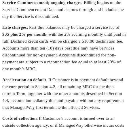
Service Commencement; ongoing charges.
Billing begins on the
Service Commencement Date and accrues through and includes the
day the Service is discontinued.
Late charges.
Past-due balances may be charged a service fee of
$35 plus 2% per month
, with the 2% accruing monthly until paid in
full. Declined credit cards will be charged a $10.00 declination fee.
Accounts more than ten (10) days past due may have Services
discontinued for non-payment. Accounts discontinued for non-
payment are subject to a reconnection fee equal to at least 20% of
one month’s MRC.
Acceleration on default.
If Customer is in payment default beyond
the cure period in Section 4.2, all remaining MRC for the then-
current Term, together with the other amounts described in Section
4.4, become immediately due and payable without any requirement
that ManagedWay first terminate the affected Services.
Costs of collection.
If Customer’s account is turned over to an
outside collection agency, or if ManagedWay otherwise incurs costs