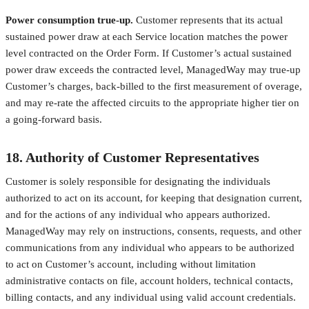
Power consumption true-up.
Customer represents that its actual
sustained power draw at each Service location matches the power
level contracted on the Order Form. If Customer’s actual sustained
power draw exceeds the contracted level, ManagedWay may true-up
Customer’s charges, back-billed to the first measurement of overage,
and may re-rate the affected circuits to the appropriate higher tier on
a going-forward basis.
18. Authority of Customer Representatives
Customer is solely responsible for designating the individuals
authorized to act on its account, for keeping that designation current,
and for the actions of any individual who appears authorized.
ManagedWay may rely on instructions, consents, requests, and other
communications from any individual who appears to be authorized
to act on Customer’s account, including without limitation
administrative contacts on file, account holders, technical contacts,
billing contacts, and any individual using valid account credentials.