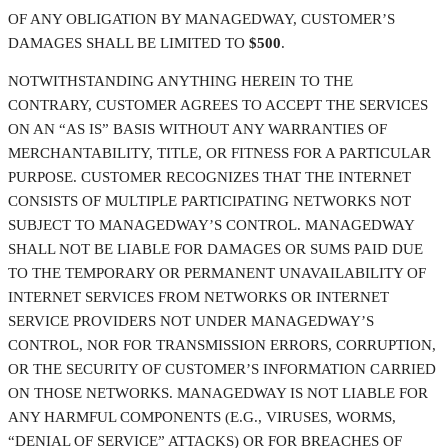
OF ANY OBLIGATION BY MANAGEDWAY, CUSTOMER’S
DAMAGES SHALL BE LIMITED TO
$500
.
NOTWITHSTANDING ANYTHING HEREIN TO THE
CONTRARY, CUSTOMER AGREES TO ACCEPT THE SERVICES
ON AN “AS IS” BASIS WITHOUT ANY WARRANTIES OF
MERCHANTABILITY, TITLE, OR FITNESS FOR A PARTICULAR
PURPOSE. CUSTOMER RECOGNIZES THAT THE INTERNET
CONSISTS OF MULTIPLE PARTICIPATING NETWORKS NOT
SUBJECT TO MANAGEDWAY’S CONTROL. MANAGEDWAY
SHALL NOT BE LIABLE FOR DAMAGES OR SUMS PAID DUE
TO THE TEMPORARY OR PERMANENT UNAVAILABILITY OF
INTERNET SERVICES FROM NETWORKS OR INTERNET
SERVICE PROVIDERS NOT UNDER MANAGEDWAY’S
CONTROL, NOR FOR TRANSMISSION ERRORS, CORRUPTION,
OR THE SECURITY OF CUSTOMER’S INFORMATION CARRIED
ON THOSE NETWORKS. MANAGEDWAY IS NOT LIABLE FOR
ANY HARMFUL COMPONENTS (E.G., VIRUSES, WORMS,
“DENIAL OF SERVICE” ATTACKS) OR FOR BREACHES OF