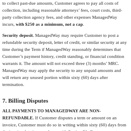
to collect past-due amounts, Customer agrees to pay all costs of
collection, including reasonable attorneys’ fees, court costs, third-
party collection agency fees, and other expenses ManagedWay
incurs,
with $250 as a minimum, not a cap
.
Security deposit.
ManagedWay may require Customer to post a
refundable security deposit, letter of credit, or similar security at any
time during the Term if ManagedWay reasonably determines that
Customer’s payment history, credit standing, or financial condition
warrants it. The amount will not exceed three (3) months’ MRC.
ManagedWay may apply the security to any unpaid amounts and
will return any unused portion within sixty (60) days after
termination.
7. Billing Disputes
ALL PAYMENTS TO MANAGEDWAY ARE NON-
REFUNDABLE.
If Customer disputes a term or amount on an
invoice, Customer must do so in writing within sixty (60) days from