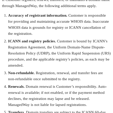
through ManagedWay, the following additional terms apply.
Accuracy of registrant information.
Customer is responsible
for providing and maintaining accurate WHOIS data. Inaccurate
WHOIS data is grounds for registry or ICANN cancellation of
the registration.
ICANN and registry policies.
Customer is bound by ICANN’s
Registration Agreement, the Uniform Domain-Name Dispute-
Resolution Policy (UDRP), the Uniform Rapid Suspension (URS)
procedure, and the applicable registry’s policies, as each may be
amended.
Non-refundable.
Registration, renewal, and transfer fees are
non-refundable once submitted to the registry.
Renewals.
Domain renewal is Customer’s responsibility. Auto-
renewal is available; if not enabled, or if the payment method
declines, the registration may lapse and be released.
ManagedWay is not liable for lapsed registrations.
Transfers.
Domain transfers are subject to the ICANN 60-day