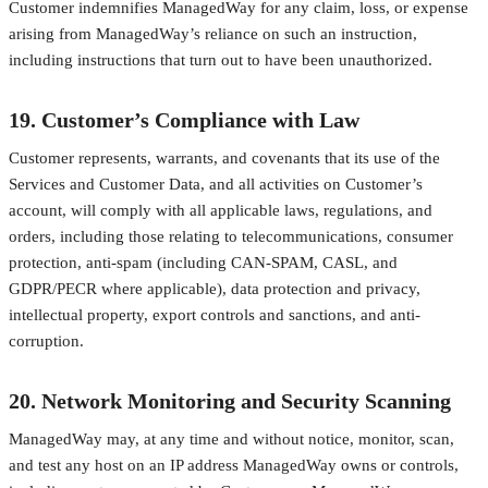
Customer indemnifies ManagedWay for any claim, loss, or expense
arising from ManagedWay’s reliance on such an instruction,
including instructions that turn out to have been unauthorized.
19. Customer’s Compliance with Law
Customer represents, warrants, and covenants that its use of the
Services and Customer Data, and all activities on Customer’s
account, will comply with all applicable laws, regulations, and
orders, including those relating to telecommunications, consumer
protection, anti-spam (including CAN-SPAM, CASL, and
GDPR/PECR where applicable), data protection and privacy,
intellectual property, export controls and sanctions, and anti-
corruption.
20. Network Monitoring and Security Scanning
ManagedWay may, at any time and without notice, monitor, scan,
and test any host on an IP address ManagedWay owns or controls,