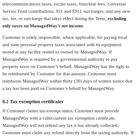
telecommunications taxes, excise taxes, franchise fees, Universal
Service Fund contributions, 911 and E911 surcharges, and any new
tax, fee, or surcharge that takes effect during the Term,
excluding
only taxes on ManagedWay’s net income
.
Customer is solely responsible, where applicable, for paying local
and state personal property taxes associated with its equipment
stored at any facility rented or owned by ManagedWay. If
ManagedWay is required by a governmental authority to pay
property taxes on Customer’s behalf, ManagedWay has the right to
be reimbursed by Customer for that amount. Customer must
reimburse ManagedWay within thirty (30) days of written notice that
a tax has been paid on Customer’s behalf by ManagedWay.
8.2 Tax exemption certificates
If Customer claims tax-exempt status, Customer must provide
ManagedWay with a valid current tax exemption certificate.
ManagedWay will not refund any tax it has already collected;
Customer must claim any refund directly from the taxing authority. If