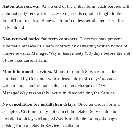
Automatic renewal.
At the end of the Initial Term, each Service will
automatically renew for successive periods equal in length to the
Initial Term (each a “Renewal Term”) unless terminated as set forth
in Section 4.
Non-renewal notice for term contracts.
Customer may prevent
automatic renewal of a term contract by delivering written notice of
non-renewal to ManagedWay at least ninety (90) days before the end
of the then-current Term.
Month-to-month services.
Month-to-month Services must be
terminated by Customer with at least thirty (30) days’ advance
written notice and remain subject to any charges or fees
ManagedWay reasonably incurs in discontinuing the Service.
No cancellation for installation delays.
Once an Order Form is
accepted, Customer may not cancel the related Service due to
installation delays. ManagedWay is not liable for any damages
arising from a delay in Service installation.