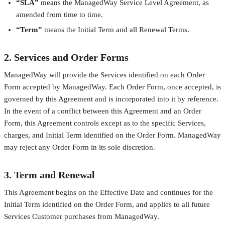
“SLA”
means the ManagedWay Service Level Agreement, as
amended from time to time.
“Term”
means the Initial Term and all Renewal Terms.
2. Services and Order Forms
ManagedWay will provide the Services identified on each Order
Form accepted by ManagedWay. Each Order Form, once accepted, is
governed by this Agreement and is incorporated into it by reference.
In the event of a conflict between this Agreement and an Order
Form, this Agreement controls except as to the specific Services,
charges, and Initial Term identified on the Order Form. ManagedWay
may reject any Order Form in its sole discretion.
3. Term and Renewal
This Agreement begins on the Effective Date and continues for the
Initial Term identified on the Order Form, and applies to all future
Services Customer purchases from ManagedWay.