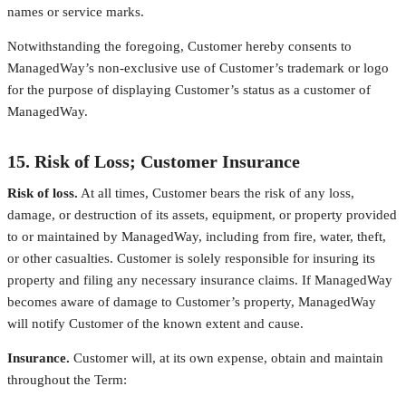
names or service marks.
Notwithstanding the foregoing, Customer hereby consents to
ManagedWay’s non-exclusive use of Customer’s trademark or logo
for the purpose of displaying Customer’s status as a customer of
ManagedWay.
15. Risk of Loss; Customer Insurance
Risk of loss.
At all times, Customer bears the risk of any loss,
damage, or destruction of its assets, equipment, or property provided
to or maintained by ManagedWay, including from fire, water, theft,
or other casualties. Customer is solely responsible for insuring its
property and filing any necessary insurance claims. If ManagedWay
becomes aware of damage to Customer’s property, ManagedWay
will notify Customer of the known extent and cause.
Insurance.
Customer will, at its own expense, obtain and maintain
throughout the Term: