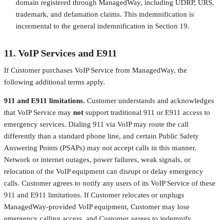
domain registered through ManagedWay, including UDRP, URS,
trademark, and defamation claims. This indemnification is
incremental to the general indemnification in Section 19.
11. VoIP Services and E911
If Customer purchases VoIP Service from ManagedWay, the
following additional terms apply.
911 and E911 limitations.
Customer understands and acknowledges
that VoIP Service may
not
support traditional 911 or E911 access to
emergency services. Dialing 911 via VoIP may route the call
differently than a standard phone line, and certain Public Safety
Answering Points (PSAPs) may not accept calls in this manner.
Network or internet outages, power failures, weak signals, or
relocation of the VoIP equipment can disrupt or delay emergency
calls. Customer agrees to notify any users of its VoIP Service of these
911 and E911 limitations. If Customer relocates or unplugs
ManagedWay-provided VoIP equipment, Customer may lose
emergency calling access, and Customer agrees to indemnify