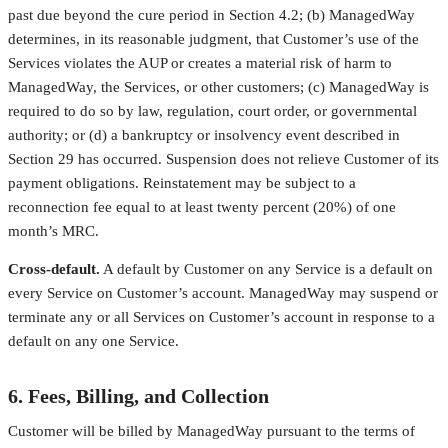
past due beyond the cure period in Section 4.2; (b) ManagedWay
determines, in its reasonable judgment, that Customer’s use of the
Services violates the AUP or creates a material risk of harm to
ManagedWay, the Services, or other customers; (c) ManagedWay is
required to do so by law, regulation, court order, or governmental
authority; or (d) a bankruptcy or insolvency event described in
Section 29 has occurred. Suspension does not relieve Customer of its
payment obligations. Reinstatement may be subject to a
reconnection fee equal to at least twenty percent (20%) of one
month’s MRC.
Cross-default.
A default by Customer on any Service is a default on
every Service on Customer’s account. ManagedWay may suspend or
terminate any or all Services on Customer’s account in response to a
default on any one Service.
6. Fees, Billing, and Collection
Customer will be billed by ManagedWay pursuant to the terms of