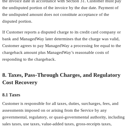
the invoice date in accordance with Section 31. Customer must pay
the undisputed portion of the invoice by the due date. Payment of
the undisputed amount does not constitute acceptance of the
disputed portion.
If Customer reports a disputed charge to its credit card company or
bank and ManagedWay later determines that the charge was valid,
Customer agrees to pay ManagedWay a processing fee equal to the
chargeback amount plus ManagedWay’s reasonable costs of
responding to the chargeback.
8. Taxes, Pass-Through Charges, and Regulatory
Cost Recovery
8.1 Taxes
Customer is responsible for all taxes, duties, surcharges, fees, and
assessments imposed on or arising from the Service by any
governmental, regulatory, or quasi-governmental authority, including
sales taxes, use taxes, value-added taxes, gross-receipts taxes,