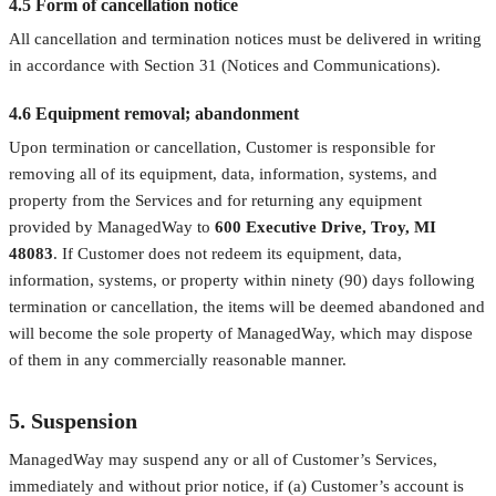
4.5 Form of cancellation notice
All cancellation and termination notices must be delivered in writing
in accordance with Section 31 (Notices and Communications).
4.6 Equipment removal; abandonment
Upon termination or cancellation, Customer is responsible for
removing all of its equipment, data, information, systems, and
property from the Services and for returning any equipment
provided by ManagedWay to
600 Executive Drive, Troy, MI
48083
. If Customer does not redeem its equipment, data,
information, systems, or property within ninety (90) days following
termination or cancellation, the items will be deemed abandoned and
will become the sole property of ManagedWay, which may dispose
of them in any commercially reasonable manner.
5. Suspension
ManagedWay may suspend any or all of Customer’s Services,
immediately and without prior notice, if (a) Customer’s account is