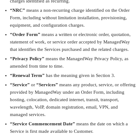
charges identified as recurring.
“NRC”
means a non-recurring charge identified on the Order
Form, including without limitation installation, provisioning,
equipment, and configuration charges.
“Order Form”
means a written or electronic order, quotation,
statement of work, or service order accepted by ManagedWay
that identifies the Services purchased and the related charges.
“Privacy Policy”
means the ManagedWay Privacy Policy, as
amended from time to time.
“Renewal Term”
has the meaning given in Section 3.
“Service”
or
“Services”
means any product, service, or offering
provided by ManagedWay under an Order Form, including
hosting, colocation, dedicated internet, transit, transport,
wavelength, VoIP, domain registration, email, VPN, and
managed services.
“Service Commencement Date”
means the date on which a
Service is first made available to Customer.