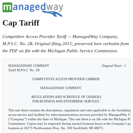
Cap Tariff
Competitive Access Provider Tariff — ManagedWay Company,
M.P.S.C. No. 2R. Original filing 2015; preserved here verbatim from
the PDF on file with the Michigan Public Service Commission.
 MANAGEDWAY COMPANY                                                           Original Sheet - 1
 Tariff M.P.S.C. No. 2R

                            COMPETITIVE ACCESS PROVIDER CARRIER

                                     MANAGEDWAY COMPANY

                           REGULATIONS AND SCHEDULE OF CHARGES
                            FOR BUSINESS AND ENTERPRISE SERVICES

 This rate sheet contains the descriptions, regulations and rates applicable to the furnishing of competitive
 access service and facilities for telecommunications services provided by ManagedWay Company
 (“Company”) within the State of Michigan. This rate sheet is on file with the Michigan Public Service
 Commission. Copies may be inspected during normal business hours at the Company’s principal place of
 business at 24275 Northwestern Hwy. Ste. 100 Southfield, MI 48075.

       ISSUED UNDER AUTHORITY OF SEC 202 OF THE MICHIGAN TELECOMMUNICATIONS ACT.
Issued: June 1, 2015                                                       Effective: June 2, 2015
                          Reese Serra – Counsel
                          24275 Northwestern Hwy. Ste. 100 Southfield, MI 48075 - (888) 745-6948
 MANAGEDWAY COMPANY                                                                Original Sheet - 2
 Tariff M.P.S.C. No. 2R

                                                 CHECK SHEET

 Sheets of this rate sheet are effective as of the date shown at the bottom of the respective sheet(s). Original and
 revised sheets as named below comprise all changes from the original rate sheet and are currently in effect as of
 the date on the bottom of this sheet.
 SHEET       REVISION                   SHEET  REVISION                        SHEET       REVISION
 1           Original                   28     Original
 2           Original                   29     Original
 3           Original                   30     Original
 4           Original                   31     Original
 5           Original                   32     Original
 6           Original                   33     Original
 7           Original                   34     Original
 8           Original                   35     Original
 9           Original                   36     Original
 10          Original                   37     Original
 11          Original                   40     Original
 12          Original                   41     Original
 13          Original                   42     Original
 14          Original                   43     Original
 15          Original                   44     Original
 16          Original                   45     Original
 17          Original                   46     Original
 18          Original                   46     1st Revised
 19          Original                   47    RESERVED
 20          Original                   48     Original
 21          Original                   49     3rd Revised*
 22          Original                   50     3rd Revised*
 23          Original                   51     Original
 24          Original                         RESERVED
 25          Original
 26          Original
 27          Original

       ISSUED UNDER AUTHORITY OF SEC 202 OF THE MICHIGAN TELECOMMUNICATIONS ACT.
Issued: June 1, 2015                                                       Effective: June 2, 2015
                          Reese Serra – Counsel
                          24275 Northwestern Hwy. Ste. 100 Southfield, MI 48075 - (888) 745-6948
 MANAGEDWAY COMPANY                                                                                            Original Sheet - 3
 Tariff M.P.S.C. No. 2R

                                                        TABLE OF CONTENTS

        Title Page ........................................................................................................................................1

        Check Sheet...................................................................................................................................... 2

        Table of Contents ............................................................................................................................. 3

        Symbols............................................................................................................................................ 4

        Rate Sheet Format ............................................................................................................................ 5

        Section 1 - Definitions ..................................................................................................................... 6

        Section 2 - Rules and Regulations ................................................................................................. ..9

        Section 3 - Ordering Options for Access Service .......................................................................... 45

        Section 4 - Contracts and Individual Case Basis Arrangements..................................................... 46

       ISSUED UNDER AUTHORITY OF SEC 202 OF THE MICHIGAN TELECOMMUNICATIONS ACT.
Issued: June 1, 2015                                                       Effective: June 2, 2015
                          Reese Serra – Counsel
                          24275 Northwestern Hwy. Ste. 100 Southfield, MI 48075 - (888) 745-6948
 MANAGEDWAY COMPANY                                                            Original Sheet - 4
 Tariff M.P.S.C. No. 2R

                                                  SYMBOLS

 The following symbols shall be used in this tariff for the purpose indicated below:

         (C)     To signify changed regulation.

         (D)     To signify discontinued rate or regulation.

         (I)     To signify increased rate.

         (N)     To signify new rate or regulation.

         (R)     To signify reduced rate.

       ISSUED UNDER AUTHORITY OF SEC 202 OF THE MICHIGAN TELECOMMUNICATIONS ACT.
Issued: June 1, 2015                                                       Effective: June 2, 2015
                          Reese Serra – Counsel
                          24275 Northwestern Hwy. Ste. 100 Southfield, MI 48075 - (888) 745-6948
 MANAGEDWAY COMPANY                                                               Original Sheet - 5
 Tariff M.P.S.C. No. 2R

                                           RATE SHEET FORMAT

 A. Sheet Numbering - Sheet numbers appear in the upper right corner of the sheet. Sheets are numbered
 sequentially. However, new sheets are occasionally added to the rate sheet. When a new sheet is added
 between sheets already in effect, a decimal is added. For example, a new sheet added between sheets 14 and
 15 would be 14.1.

 B. Sheet Revision Numbers - Revision numbers also appear in the upper right corner of each sheet. These
 numbers are used to determine the most current sheet version on file with the Commission. For example, the 4th
 revised Sheet 14 cancels the 3rd revised Sheet 14. Because of various suspension periods, deferrals, etc. the
 Commission follows in its rate sheet approval process, the most current sheet number on file with the
 Commission is not always the sheet in effect. Consult the Check Sheet for the sheet currently in effect.

 C. Paragraph Numbering Sequence - There are nine levels of paragraph coding. Each level of coding is
 subservient to the next higher level:

         2.
         2.1
         2.1.1
         2.1.1.A.
         2.1.1.A.1.
         2.1.1.A.1.(a)
         2.1.1.A.1.(a).I.
         2.1.1.A.1.(a).I.(i).
         2.1.1.A.1.(a).I.(i).(1).

 D. Check Sheets - When a rate sheet filing is made with the Commission, an updated Check Sheet
 accompanies the rate sheet filing. The Check Sheet lists the sheets contained in the rate sheet, with a cross-
 reference to the current revision number. When new sheets are added, the Check Sheet is changed to reflect the
 revision. All revisions made in a given filing are designated by an asterisk (*). There will be no other symbols
 used on this sheet if these are the only changes made to it (i.e., the format, etc. remain the same, just revised
 revision levels on some sheets.) The rate sheet user should refer to the latest Check Sheet to find out if a
 particular sheet is the most current on file with the Commission.

       ISSUED UNDER AUTHORITY OF SEC 202 OF THE MICHIGAN TELECOMMUNICATIONS ACT.
Issued: June 1, 2015                                                       Effective: June 2, 2015
                          Reese Serra – Counsel
                          24275 Northwestern Hwy. Ste. 100 Southfield, MI 48075 - (888) 745-6948
 MANAGEDWAY COMPANY                                                            Original Sheet - 6
 Tariff M.P.S.C. No. 2R

                                        SECTION 1 - DEFINITIONS

 Certain terms used generally throughout this rate sheet for the Access Services of this Company are defined
 below.

 Access Service: Switched Access to the network of an Interexchange Carrier for the purpose of originating or
 terminating communications.

 Access Service Request (ASR): The industry service order format used by Access Service Customers and
 access providers as agreed to by the Ordering and Billing Forum.

 Access Tandem: An Exchange Carrier's switching system that provides a concentration and distribution
 function for originating or terminating traffic between local switching centers and Customers' premises.

 Authorized User: A person, firm, corporation or other entity that either is authorized by the Customer to use
 Access Services or is placed in a position by the Customer, either through acts or omissions, to use Access
 Services.

 Carrier or Common Carrier: See Interexchange Carrier or Exchange Carrier.

 Co-Carrier: Any other Telecommunications provider authorized by the Commission to provide local exchange
 service in the state.

 Commission: The Michigan Public Service Commission.

 Common Ch