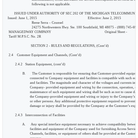
pany equipment and facilities is compatible with such equipment
                        and facilities. The magnitude and character of the voltages and currents impressed on
                        Company- provided equipment and wiring by the connection, operation, or
                        maintenance of such equipment and wiring shall be such as not to cause damage to
                        the Company-provided equipment and wiring or injury to the Company’s employees
                        or other persons. Any additional protective equipment required to prevent such
                        damage or injury shall be provided by the Company at the Customer’s expense.

        2.4.3   Interconnection of Facilities

                A.      Any special interface equipment necessary to achieve compatibility between the
                        facilities and equipment of the Company used for furnishing Access Services and the
                        Channels, facilities, or equipment of others shall be provided at the Customer’s
                        expense.

                B.      Access Services may be connected to the services or facilities of other
                        communications carriers only when authorized by, and in accordance with, the terms
                        and conditions of the tariffs of the other communications carriers which are
                        applicable to such connections.

       ISSUED UNDER AUTHORITY OF SEC 202 OF THE MICHIGAN TELECOMMUNICATIONS ACT.
Issued: June 1, 2015                                                       Effective: June 2, 2015
                          Reese Serra – Counsel
                          24275 Northwestern Hwy. Ste. 100 Southfield, MI 48075 - (888) 745-6948
 MANAGEDWAY COMPANY                                                            Original Sheet -               30
 Tariff M.P.S.C. No. 2R

                         SECTION 2 - RULES AND REGULATIONS, (Cont’d)

 2.4    Customer Equipment and Channels, (Cont’d)

        2.4.4   Inspections

                A.      Upon reasonable notification of the Customer, and at reasonable times, the Company
                        may make such tests and inspections as may be necessary to determine that the
                        Customer is complying with the requirements set forth in Section 2.4.2.B for the
                        installation, operation, and wiring in the connection of Customer-provided facilities
                        and equipment to Company-owned facilities and equipment. No credit will be
                        allowed for any interruptions occurring during such inspections.

                B.        If the protective requirements for Customer-provided equipment are not being
                        complied with, the Company may take such action as it deems necessary to protect its
                        facilities, equipment, and personnel. The Company will notify the Customer
                        promptly if there is any need for further corrective action. Within ten days of
                        receiving this notice, the Customer must take this corrective action and notify the
                        Company of the action taken. If the Customer fails to do this, the Company may take
                        whatever additional action is deemed necessary, including the suspension of service,
                        to protect its facilities, equipment, and personnel from harm. The Company will,
                        upon request 24 hours in advance, provide the Customer with a statement of
                        technical parameters that the Customer’s equipment must meet.

 2.5    Payment Arrangements

        2.5.1   Payment for Service

                The Customer is responsible for payment of all charges for services and facilities furnished by
                the Company to the Customer or its Joint or Authorized Users.
                A.      Taxes

                        The Customer is responsible for the payment of any sales, use, gross receipts, excise,
                        access or other local, state and federal taxes, charges or surcharges (however
                        designated) excluding taxes on the Company’s net income imposed on or based upon
                        the provision, sale or use of Access Services. All such taxes shall be separately
                        designated on the Company’s invoices.

       ISSUED UNDER AUTHORITY OF SEC 202 OF THE MICHIGAN TELECOMMUNICATIONS ACT.
Issued: June 1, 2015                                                       Effective: June 2, 2015
                          Reese Serra – Counsel
                          24275 Northwestern Hwy. Ste. 100 Southfield, MI 48075 - (888) 745-6948
 MANAGEDWAY COMPANY
 Tariff M.P.S.C. No. 2R                                                       Original Sheet - 31

                         SECTION 2 - RULES AND REGULATIONS, (Cont’d)

 2.5    Payment Arrangements, (Cont’d)

        2.5.2   Billing and Collection of Charges

                Unless otherwise specified herein, bills are due and payable upon receipt.

                The Company shall bill on a current basis all charges incurred by, and credits due to, the
                Customer under this Tariff attributable to services established, provided, or discontinued
                during the preceding billing period. Any known unbilled charges for prior periods and any
                known adjustments also will be applied to the current bill.

                Non-Recurring Charges are due and payable within 25 days after the invoice date.

                The Company shall present invoices for all Charges monthly to the Customer.

                Amounts not paid within 25 days after the date of invoice will be considered past due. The
                Company will assess a late payment charge equal to 1.5% per month for any past due balance
                that exceeds 25 days. If the Company becomes concerned at any time about the ability of a
                Customer to pay its bills, the Company may require that the Customer pay its bills within a
                specified number of days and make such payments in cash or the equivalent of cash.

                If a service is disconnected by the Company in accordance with Section 2.5.3 following and
                later restored, restoration of service will be subject to all applicable installation charges.

       ISSUED UNDER AUTHORITY OF SEC 202 OF THE MICHIGAN TELECOMMUNICATIONS ACT.
Issued: June 1, 2015                                                       Effective: June 2, 2015
                          Reese Serra – Counsel
                          24275 Northwestern Hwy. Ste. 100 Southfield, MI 48075 - (888) 745-6948
 MANAGEDWAY COMPANY
 Tariff M.P.S.C. No. 2R                                                         Original Sheet - 32

                         SECTION 2 - RULES AND REGULATIONS, (Cont’d)

 2.5    Payment Arrangements, (Cont’d)

        2.5.2   Billing and Collection of Charges, (cont’d)

                The Customer shall notify the Company of any disputed items on an invoice within 30 days of
                receipt of the invoice. If the Customer and the Company are unable to resolve the dispute to
                their mutual satisfaction, the Customer may file a complaint with the Commission in
                accordance with the Commission’s rules of procedures.

                Any disputed charges must be paid when due. After the dispute is settled, the Customer will
                be credited with any payments in excess of those actually due the Company. The Company
                will also remit interest for all such credited amounts. Interest will be paid at rate required by
                the Commission for customer deposits.

                In the event the Company incurs fees and expenses, including attorney’s fees, in collecting, or
                attempting to collect, any charges owed the Company, the Customer will be liable to the
                Company for the payment of all such fees and expenses reasonably incurred.

        2.5.3   Refusal and Discontinuance of Service

                The Discontinuance of Service by the company pursuant to this Section does not relieve the
                Customer of any obligations to pay the company for charges due and owing for service(s)
                furnished up to the time of discontinuance.

                The remedies set forth herein shall not be exclusive and the Company shall at all times be
                entitled to all rights available to it under either law or equity.

                A.      Upon nonpayment of any amounts owing to the Company, the Company may, by
                        giving requisite prior written notice to the Customer discontinue or suspend service
   