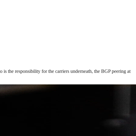
s the responsibility for the carriers underneath, the BGP peering at