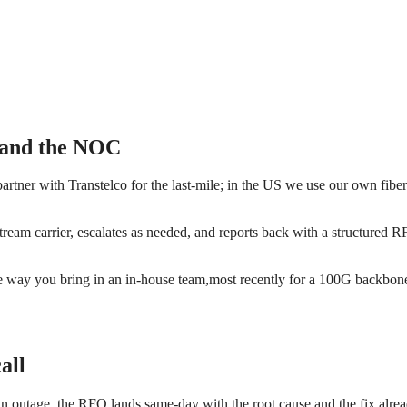
, and the NOC
artner with Transtelco for the last-mile; in the US we use our own fibe
stream carrier, escalates as needed, and reports back with a structured
 way you bring in an in-house team,most recently for a 100G backbone d
all
an outage, the RFO lands same-day with the root cause and the fix alrea