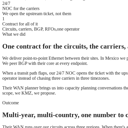
24/7
NOC for the carriers
We open the upstream ticket, not them
1
Contract for all of it
Circuits, carriers, BGP, RFOs,one operator
What we did
One contract for the circuits, the carriers
We deliver point-to-point Ethernet between their sites. In Mexico we p
We peer BGP with their core at every endpoint.
When a transit path flaps, our 24/7 NOC opens the ticket with the up
operator instead of chasing three carriers in three timezones.
Their WAN planner brings us into capacity planning conversations the
scope, we KMZ, we propose.
Outcome
Multi-year, multi-country, one number to c
Their WAN runs over our circuits across three regions. When there's 