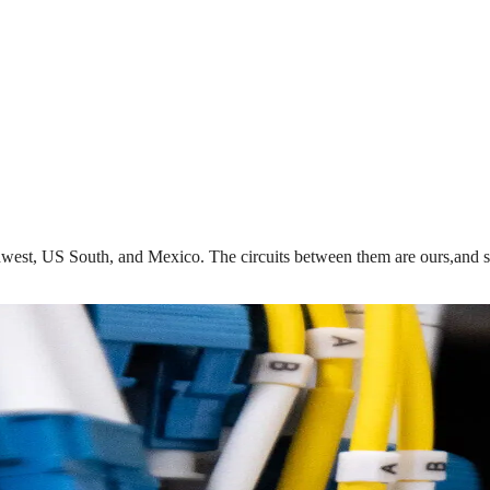
est, US South, and Mexico. The circuits between them are ours,and so i