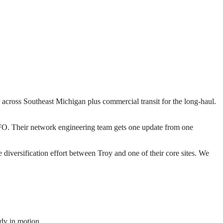
r across Southeast Michigan plus commercial transit for the long-haul.
 RFO. Their network engineering team gets one update from one
iversification effort between Troy and one of their core sites. We
dy in motion.