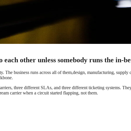
to each other unless somebody runs the in-b
. The business runs across all of them,design, manufacturing, supply ch
ckbone.
arriers, three different SLAs, and three different ticketing systems. Th
am carrier when a circuit started flapping, not them.