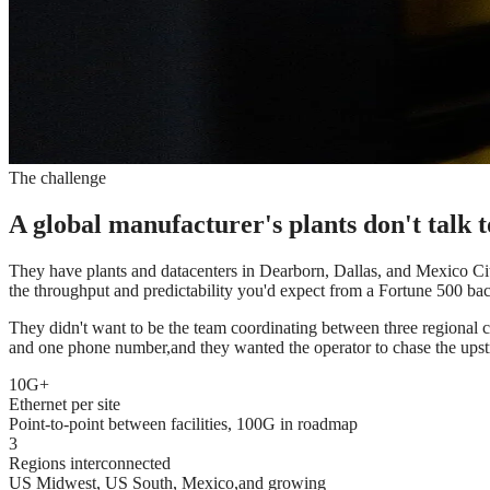
The challenge
A global manufacturer's plants don't talk 
They have plants and datacenters in Dearborn, Dallas, and Mexico City
the throughput and predictability you'd expect from a Fortune 500 ba
They didn't want to be the team coordinating between three regional c
and one phone number,and they wanted the operator to chase the upstre
10G+
Ethernet per site
Point-to-point between facilities, 100G in roadmap
3
Regions interconnected
US Midwest, US South, Mexico,and growing