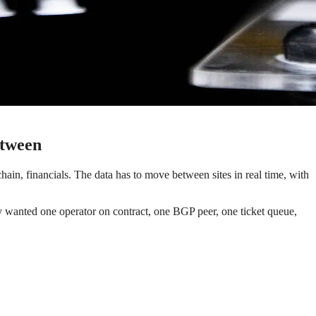
etween
ain, financials. The data has to move between sites in real time, with
ey wanted one operator on contract, one BGP peer, one ticket queue,