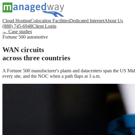
Cloud Hosting
Colocation Facilities
Dedicated Internet
About Us
(888) 745-6948
Client Login
← Case studies
Fortune 500 automotive
WAN circuits
across three countries
A Fortune 500 manufacturer's plants and datacenters span the US Midw
every site, and the NOC when a path flaps at 3 a.m.