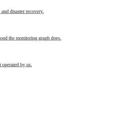
 and disaster recovery.
cond the monitoring graph does.
t operated by us.