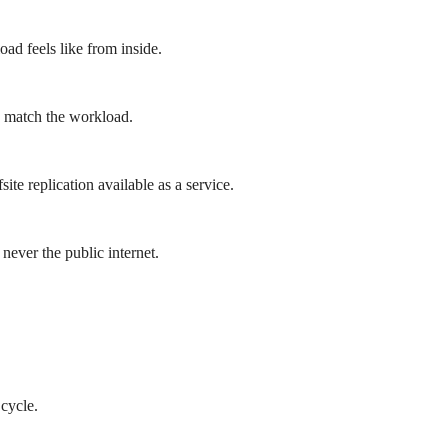
ad feels like from inside.
o match the workload.
ite replication available as a service.
 never the public internet.
cycle.