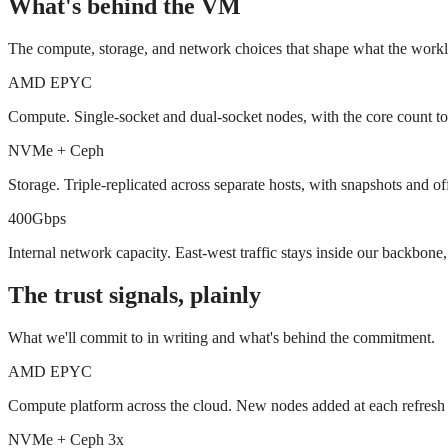
What's behind the VM
The compute, storage, and network choices that shape what the worklo
AMD EPYC
Compute. Single-socket and dual-socket nodes, with the core count t
NVMe + Ceph
Storage. Triple-replicated across separate hosts, with snapshots and offs
400Gbps
Internal network capacity. East-west traffic stays inside our backbone,
The trust signals, plainly
What we'll commit to in writing and what's behind the commitment.
AMD EPYC
Compute platform across the cloud. New nodes added at each refresh 
NVMe + Ceph 3x