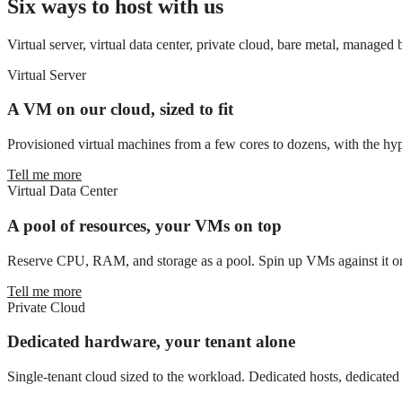
Six ways to host with us
Virtual server, virtual data center, private cloud, bare metal, managed
Virtual Server
A VM on our cloud, sized to fit
Provisioned virtual machines from a few cores to dozens, with the hyp
Tell me more
Virtual Data Center
A pool of resources, your VMs on top
Reserve CPU, RAM, and storage as a pool. Spin up VMs against it on
Tell me more
Private Cloud
Dedicated hardware, your tenant alone
Single-tenant cloud sized to the workload. Dedicated hosts, dedicate