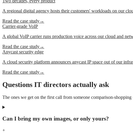
Two decades, every product
A regional digital agency hosts their customers' workloads on our clo
Read the case study
→
Carrier-grade VoIP
A global VoIP carrier runs production voice across our cloud and net
Read the case study
→
Anycast security edge
A cloud security platform announces anycast IP space out of our infras
Read the case study
→
Questions IT directors actually ask
The ones we get on the first call from someone comparison-shopping cl
Can I bring my own images, or only yours?
+