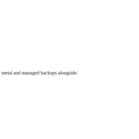
e metal and managed backups alongside.