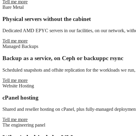
Tell me more
Bare Metal
Physical servers without the cabinet
Dedicated AMD EPYC servers in our facilities, on our network, witho
Tell me more
Managed Backups
Backup as a service, on Ceph or backuppc rsync
Scheduled snapshots and offsite replication for the workloads we run, 
Tell me more
Website Hosting
cPanel hosting
Shared and reseller hosting on cPanel, plus fully-managed deployment
Tell me more
The engineering panel