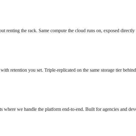
ut renting the rack. Same compute the cloud runs on, exposed directly
with retention you set. Triple-replicated on the same storage tier behi
s where we handle the platform end-to-end. Built for agencies and dev