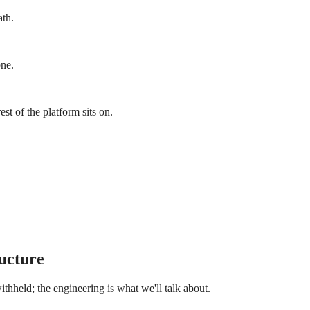
ath.
one.
t of the platform sits on.
ucture
thheld; the engineering is what we'll talk about.