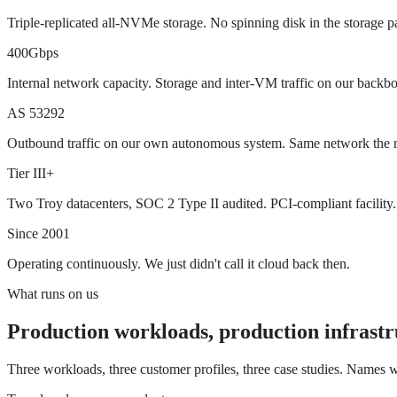
Triple-replicated all-NVMe storage. No spinning disk in the storage p
400Gbps
Internal network capacity. Storage and inter-VM traffic on our backb
AS 53292
Outbound traffic on our own autonomous system. Same network the res
Tier III+
Two Troy datacenters, SOC 2 Type II audited. PCI-compliant facility.
Since 2001
Operating continuously. We just didn't call it cloud back then.
What runs on us
Production workloads, production infrastr
Three workloads, three customer profiles, three case studies. Names wi