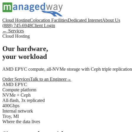
Cloud Hosting
Colocation Facilities
Dedicated Internet
About Us
(888) 745-6948
Client Login
← Services
Cloud Hosting
Our hardware,
your workload
AMD EPYC compute, all-NVMe storage with Ceph triple replication, 4
Order Services
Talk to an Engineer
→
AMD EPYC
Compute platform
NVMe + Ceph
All-flash, 3x replicated
400Gbps
Internal network
Troy, MI
Where the data lives