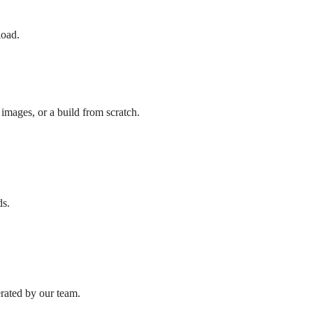
load.
images, or a build from scratch.
ds.
erated by our team.