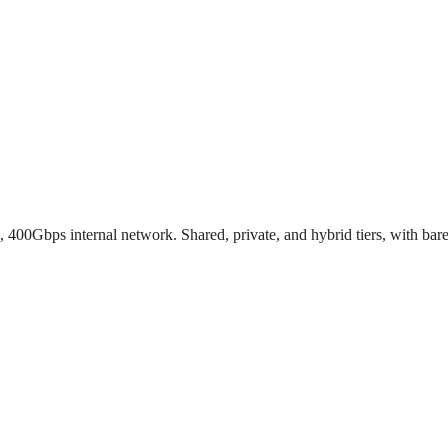
00Gbps internal network. Shared, private, and hybrid tiers, with bar