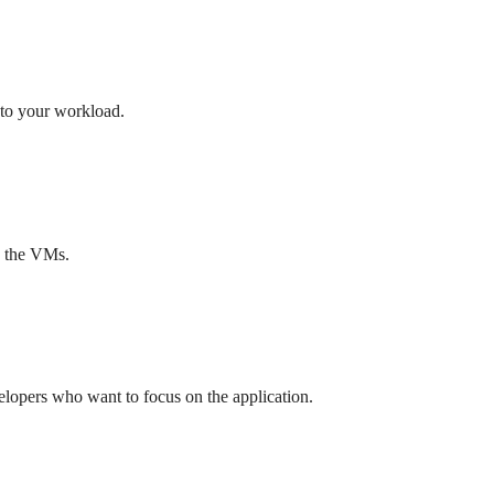
 to your workload.
nd the VMs.
elopers who want to focus on the application.