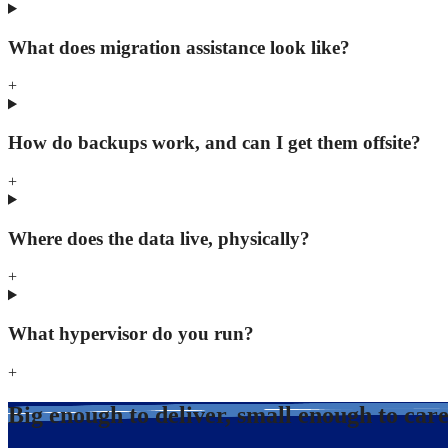
What does migration assistance look like?
+
How do backups work, and can I get them offsite?
+
Where does the data live, physically?
+
What hypervisor do you run?
+
Big enough to deliver, small enough to car