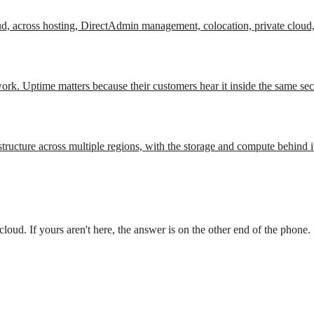
ud, across hosting, DirectAdmin management, colocation, private cloud,
work. Uptime matters because their customers hear it inside the same se
tructure across multiple regions, with the storage and compute behind i
oud. If yours aren't here, the answer is on the other end of the phone.