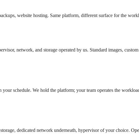
 backups, website hosting. Same platform, different surface for the work
ervisor, network, and storage operated by us. Standard images, custom 
 your schedule. We hold the platform; your team operates the workloa
d storage, dedicated network underneath, hypervisor of your choice. Op