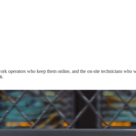
rk operators who keep them online, and the on-site technicians who wor
t.