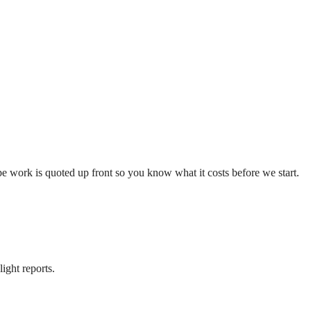
e work is quoted up front so you know what it costs before we start.
ight reports.