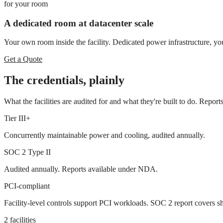
for
your room
A dedicated room at datacenter scale
Your own room inside the facility. Dedicated power infrastructure, yo
Get a Quote
The credentials, plainly
What the facilities are audited for and what they're built to do. Repo
Tier III+
Concurrently maintainable power and cooling, audited annually.
SOC 2 Type II
Audited annually. Reports available under NDA.
PCI-compliant
Facility-level controls support PCI workloads. SOC 2 report covers sh
2 facilities