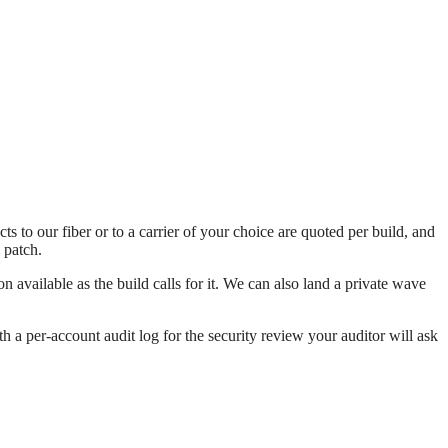
to our fiber or to a carrier of your choice are quoted per build, and
 patch.
available as the build calls for it. We can also land a private wave
h a per-account audit log for the security review your auditor will ask