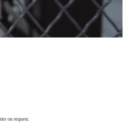
ier on request.