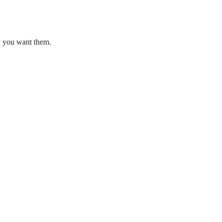
ay you want them.