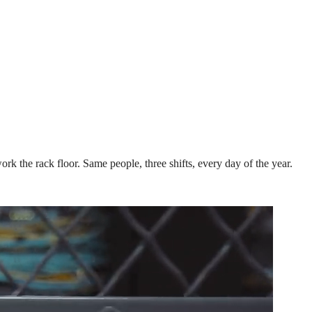
k the rack floor. Same people, three shifts, every day of the year.