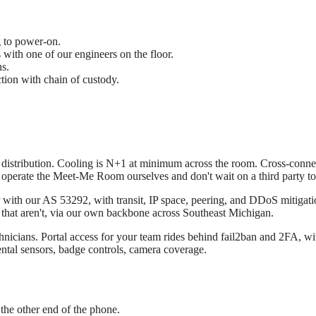
g to power-on.
 with one of our engineers on the floor.
s.
ion with chain of custody.
istribution. Cooling is N+1 at minimum across the room. Cross-connects 
operate the Meet-Me Room ourselves and don't wait on a third party to
with our AS 53292, with transit, IP space, peering, and DDoS mitigation 
al that aren't, via our own backbone across Southeast Michigan.
hnicians. Portal access for your team rides behind fail2ban and 2FA, wit
ental sensors, badge controls, camera coverage.
n the other end of the phone.