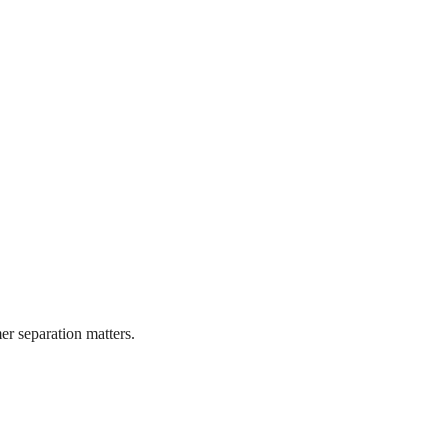
r separation matters.