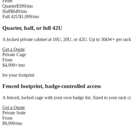
From
Quarter
$399
/mo
Half
$649
/mo
Full 42U
$1,099
/mo
Quarter, half, or full 42U
A locked private cabinet at 10U, 20U, or 42U. Up to 30kW+ per rack a
Get a Quote
Private Cage
From
$4,999+
/mo
for
your footprint
Fenced footprint, badge-controlled access
A fenced, locked cage with your own badge list. Sized to your rack 
Get a Quote
Private Suite
From
$9,999
/mo