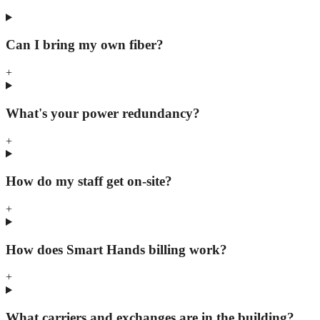
Can I bring my own fiber?
+
What's your power redundancy?
+
How do my staff get on-site?
+
How does Smart Hands billing work?
+
What carriers and exchanges are in the building?