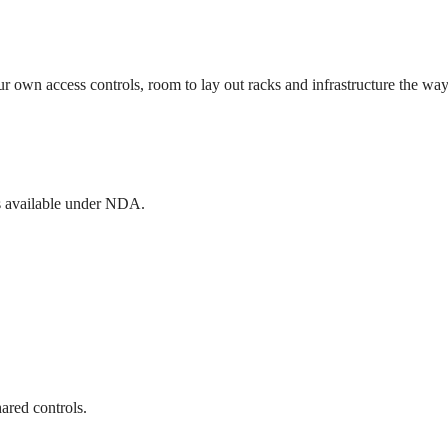
ur own access controls, room to lay out racks and infrastructure the w
rts available under NDA.
ared controls.