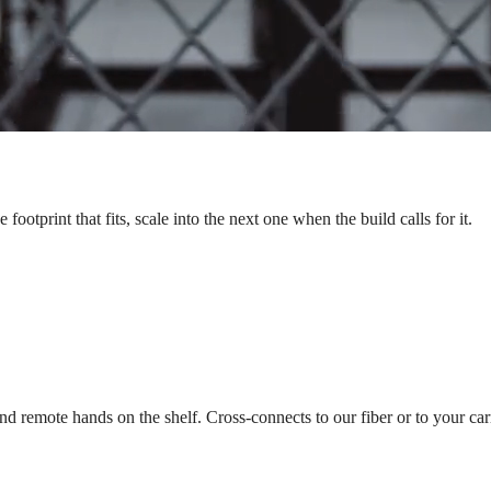
ootprint that fits, scale into the next one when the build calls for it.
nd remote hands on the shelf. Cross-connects to our fiber or to your carr