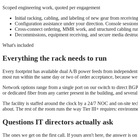
Scoped engineering work, quoted per engagement
Initial racking, cabling, and labeling of new gear from receivin
Configuration assistance under your direction. Console sessions
Cross-connect ordering, MMR work, and structured cabling run
Decommissions, equipment receiving, and secure media destruct
What's included
Everything the rack needs to run
Every footprint has available dual A/B power feeds from independent d
most run within the same day or two of order acceptance, because we 
Network options range from a single port on our switch to direct BGP 
or dedicated fiber from any carrier present in the building, and sever
The facility is staffed around the clock by a 24/7 NOC and on-site tec
about. The rest of the room runs the way Tier III+ requires: environm
Questions IT directors actually ask
The ones we get on the first call. If yours aren't here, the answer is o