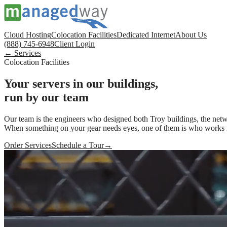
Cloud Hosting
Colocation Facilities
Dedicated Internet
About Us
(888) 745-6948
Client Login
← Services
Colocation Facilities
Your servers in our buildings,
run by our team
Our team is the engineers who designed both Troy buildings, the netwo
When something on your gear needs eyes, one of them is who works i
Order Services
Schedule a Tour
→