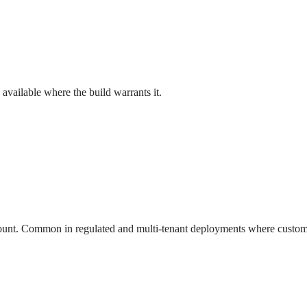
vailable where the build warrants it.
count. Common in regulated and multi-tenant deployments where custome