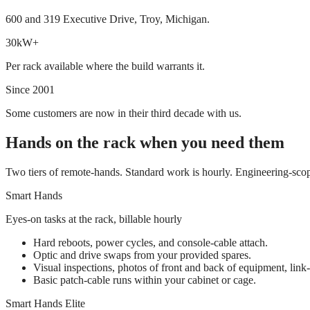
600 and 319 Executive Drive, Troy, Michigan.
30kW+
Per rack available where the build warrants it.
Since 2001
Some customers are now in their third decade with us.
Hands on the rack when you need them
Two tiers of remote-hands. Standard work is hourly. Engineering-scop
Smart Hands
Eyes-on tasks at the rack, billable hourly
Hard reboots, power cycles, and console-cable attach.
Optic and drive swaps from your provided spares.
Visual inspections, photos of front and back of equipment, link-l
Basic patch-cable runs within your cabinet or cage.
Smart Hands Elite