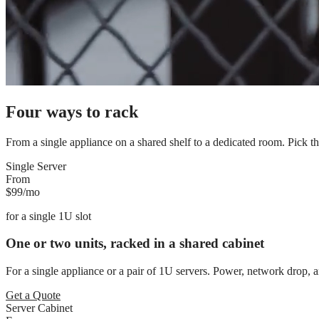
Four ways to rack
From a single appliance on a shared shelf to a dedicated room. Pick the f
Single Server
From
$99
/mo
for
a single 1U slot
One or two units, racked in a shared cabinet
For a single appliance or a pair of 1U servers. Power, network drop, a
Get a Quote
Server Cabinet