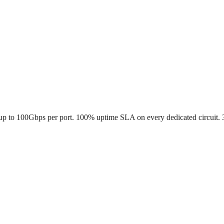
up to 100Gbps per port. 100% uptime SLA on every dedicated circuit. 30