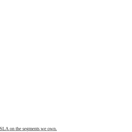
he SLA on the segments we own.