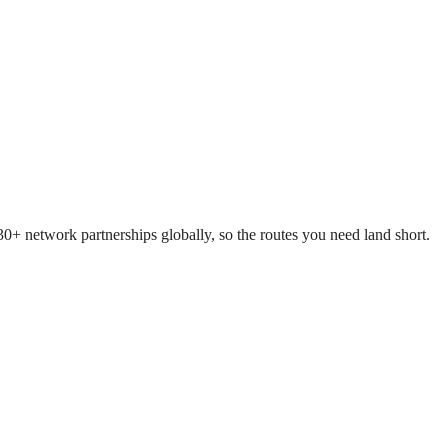
+ network partnerships globally, so the routes you need land short.