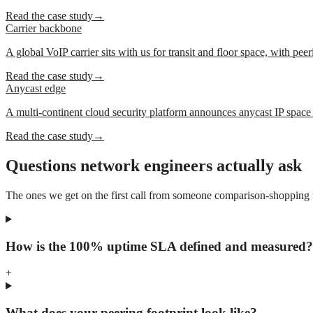
Read the case study
→
Carrier backbone
A global VoIP carrier sits with us for transit and floor space, with peer
Read the case study
→
Anycast edge
A multi-continent cloud security platform announces anycast IP space o
Read the case study
→
Questions network engineers actually ask
The ones we get on the first call from someone comparison-shopping tra
How is the 100% uptime SLA defined and measured?
+
What does your peering footprint look like?