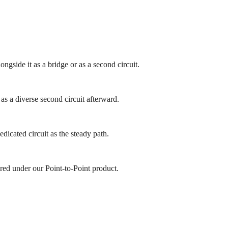
ngside it as a bridge or as a second circuit.
as a diverse second circuit afterward.
icated circuit as the steady path.
red under our Point-to-Point product.