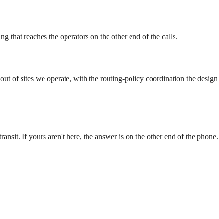
ing that reaches the operators on the other end of the calls.
ut of sites we operate, with the routing-policy coordination the design
nsit. If yours aren't here, the answer is on the other end of the phone.