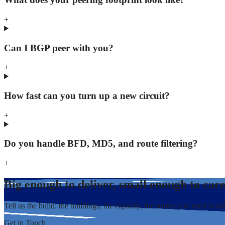
+
Can I BGP peer with you?
+
How fast can you turn up a new circuit?
+
Do you handle BFD, MD5, and route filtering?
+
Big enough to deliver, small enough to car
Tell us the build: the buildings, the capacity, the routes you need to la
Get in Touch