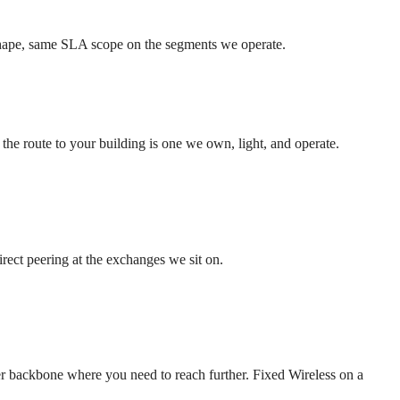
 shape, same SLA scope on the segments we operate.
he route to your building is one we own, light, and operate.
rect peering at the exchanges we sit on.
backbone where you need to reach further. Fixed Wireless on a