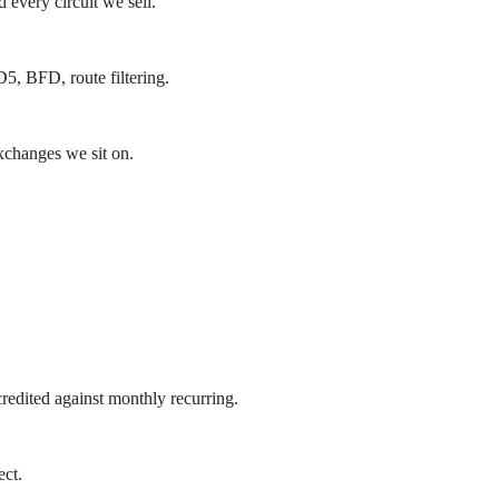
 every circuit we sell.
5, BFD, route filtering.
exchanges we sit on.
redited against monthly recurring.
ct.