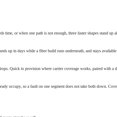
ds time, or when one path is not enough, three faster shapes stand up alo
ands up in days while a fiber build runs underneath, and stays available 
ps. Quick to provision where carrier coverage works, paired with a ded
 already occupy, so a fault on one segment does not take both down. Cove