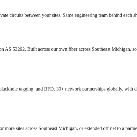
rivate circuits between your sites. Same engineering team behind each
 AS 53292. Built across our own fiber across Southeast Michigan, so t
blackhole tagging, and BFD. 30+ network partnerships globally, with di
 sites across Southeast Michigan, or extended off-net to a partner 