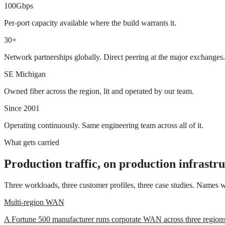
100Gbps
Per-port capacity available where the build warrants it.
30+
Network partnerships globally. Direct peering at the major exchanges.
SE Michigan
Owned fiber across the region, lit and operated by our team.
Since 2001
Operating continuously. Same engineering team across all of it.
What gets carried
Production traffic, on production infrastr
Three workloads, three customer profiles, three case studies. Names wi
Multi-region WAN
A Fortune 500 manufacturer runs corporate WAN across three regions