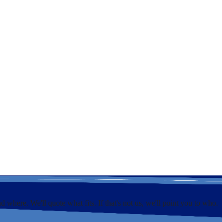
e
nd where. We'll quote what fits. If that's not us, we'll point you to who.