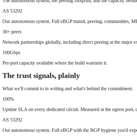
The autonomous system, the peering footprint, and the capacity behind
AS 53292
Our autonomous system. Full eBGP transit, peering, communities, MD
30+ peers
Network partnerships globally, including direct peering at the major 
100Gbps
Per-port capacity available where the build warrants it.
The trust signals, plainly
What we'll commit to in writing and what's behind the commitment.
100%
Uptime SLA on every dedicated circuit. Measured at the egress port, c
AS 53292
Our autonomous system. Full eBGP with the BGP hygiene you'd expe