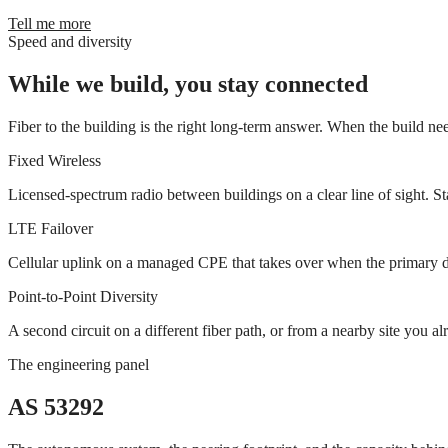
Tell me more
Speed and diversity
While we build, you stay connected
Fiber to the building is the right long-term answer. When the build nee
Fixed Wireless
Licensed-spectrum radio between buildings on a clear line of sight. St
LTE Failover
Cellular uplink on a managed CPE that takes over when the primary dro
Point-to-Point Diversity
A second circuit on a different fiber path, or from a nearby site you
The engineering panel
AS 53292