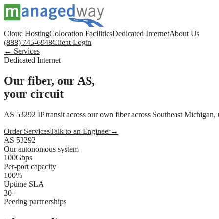
Cloud Hosting
Colocation Facilities
Dedicated Internet
About Us
(888) 745-6948
Client Login
← Services
Dedicated Internet
Our fiber, our AS,
your circuit
AS 53292 IP transit across our own fiber across Southeast Michigan, 
Order Services
Talk to an Engineer
→
AS 53292
Our autonomous system
100Gbps
Per-port capacity
100%
Uptime SLA
30+
Peering partnerships