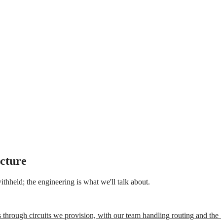
ucture
thheld; the engineering is what we'll talk about.
 through circuits we provision, with our team handling routing and t