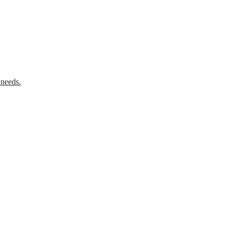
 needs.