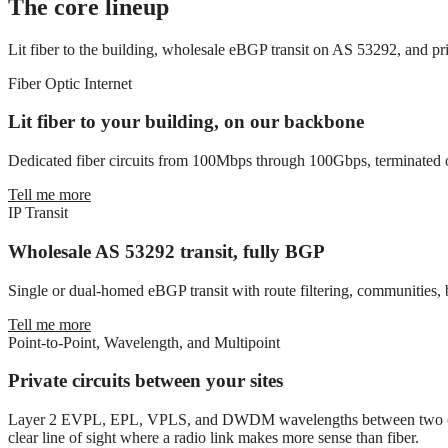
The core lineup
Lit fiber to the building, wholesale eBGP transit on AS 53292, and p
Fiber Optic Internet
Lit fiber to your building, on our backbone
Dedicated fiber circuits from 100Mbps through 100Gbps, terminated on
Tell me more
IP Transit
Wholesale AS 53292 transit, fully BGP
Single or dual-homed eBGP transit with route filtering, communities, 
Tell me more
Point-to-Point, Wavelength, and Multipoint
Private circuits between your sites
Layer 2 EVPL, EPL, VPLS, and DWDM wavelengths between two or more
clear line of sight where a radio link makes more sense than fiber.